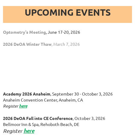
UPCOMING EVENTS
Optometry's Meeting
, June 17-20, 2026
2026 DeOA Winter Thaw
, March 7, 2026
Academy 2026 Anaheim
, September 30 - October 3, 2026
Anaheim Convention Center, Anaheim, CA
Register
here
2026 DeOA Fall into CE Conference
, October 3, 2026
Bellmoor Inn & Spa, Rehoboth Beach, DE
Register
here