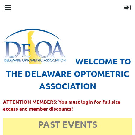
WELCOME TO
THE DELAWARE OPTOMETRIC
ASSOCIATION
ATTENTION MEMBERS: You must login for full site
access and member discounts!
PAST EVENTS