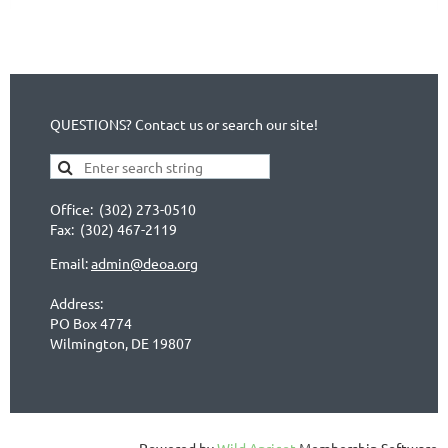
QUESTIONS? Contact us or search our site!
Office: (302) 273-0510
Fax: (302) 467-2119
Email:
admin@deoa.org
Address:
PO Box 4774
Wilmington, DE 19807